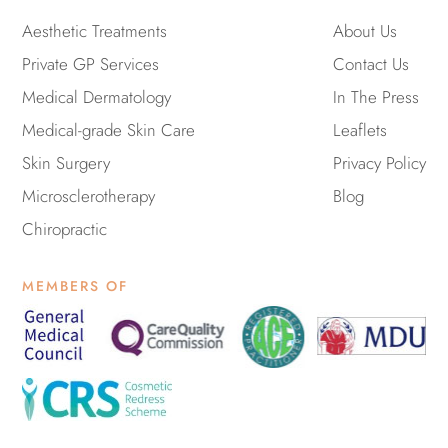
g
o
t
e
r
o
t
Aesthetic Treatments
About Us
a
k
e
Private GP Services
m
-
r
Contact Us
f
Medical Dermatology
In The Press
Medical-grade Skin Care
Leaflets
Skin Surgery
Privacy Policy
Microsclerotherapy
Blog
Chiropractic
MEMBERS OF