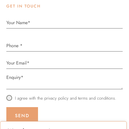
GET IN TOUCH
Phone
*
I agree with the
privacy policy
and
terms and conditions
.
SEND