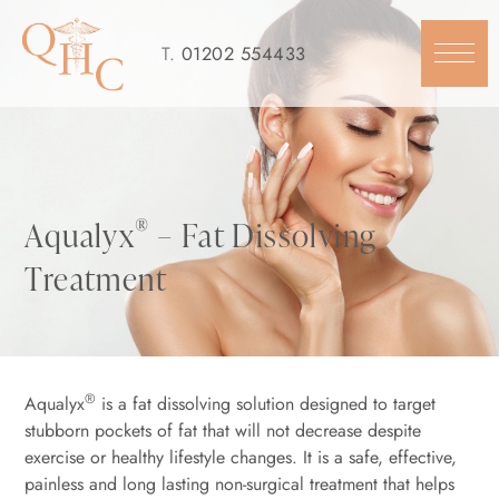
Skip
to
T.
01202 554433
content
®
Aqualyx
– Fat Dissolving
Treatment
®
Aqualyx
is a fat dissolving solution designed to target
stubborn pockets of fat that will not decrease despite
exercise or healthy lifestyle changes. It is a safe, effective,
painless and long lasting non-surgical treatment that helps