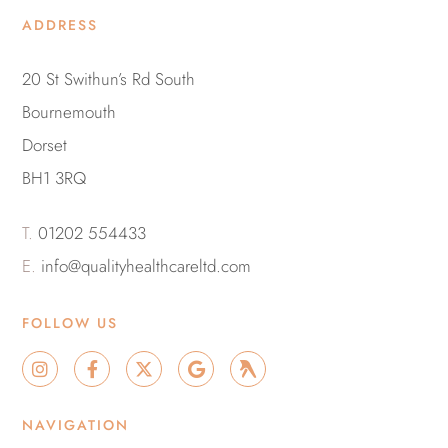
ADDRESS
20 St Swithun’s Rd South
Bournemouth
Dorset
BH1 3RQ
T.
01202 554433
E.
info@qualityhealthcareltd.com
FOLLOW US
I
F
X
G
G
n
a
-
o
r
s
c
t
o
o
t
e
w
g
u
NAVIGATION
a
b
i
l
p