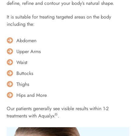
define, refine and contour your body’s natural shape.
It is suitable for treating targeted areas on the body
including the:⁠
Abdomen
Upper Arms
Waist
Buttocks
Thighs
Hips and More
Our patients generally see visible results within 1-2
®
treatments ⁠with Aqualyx
.