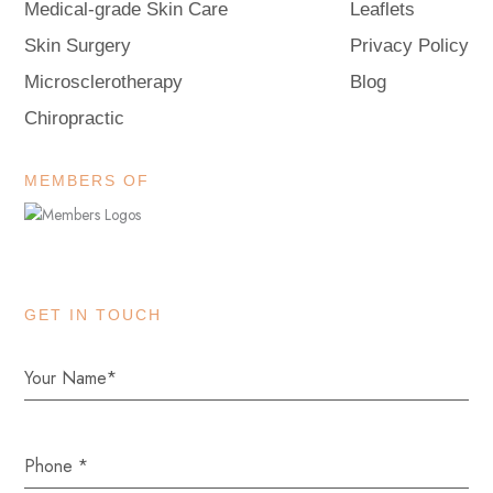
Medical-grade Skin Care
Leaflets
Skin Surgery
Privacy Policy
Microsclerotherapy
Blog
Chiropractic
MEMBERS OF
GET IN TOUCH
Phone
*