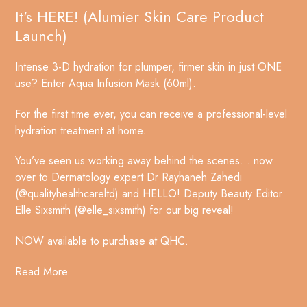
It's HERE! (Alumier Skin Care Product
Launch)
Intense 3-D hydration for plumper, firmer skin in just ONE
use? Enter Aqua Infusion Mask (60ml).
For the first time ever, you can receive a professional-level
hydration treatment at home.
You’ve seen us working away behind the scenes… now
over to Dermatology expert Dr Rayhaneh Zahedi
(@qualityhealthcareltd) and HELLO! Deputy Beauty Editor
Elle Sixsmith (@elle_sixsmith) for our big reveal!
NOW available to purchase at QHC.
Read More