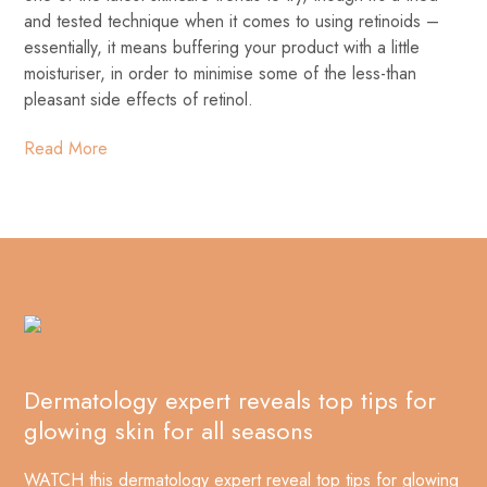
and tested technique when it comes to using retinoids –
essentially, it means buffering your product with a little
moisturiser, in order to minimise some of the less-than
pleasant side effects of retinol.
Read More
Dermatology expert reveals top tips for
glowing skin for all seasons
WATCH this dermatology expert reveal top tips for glowing