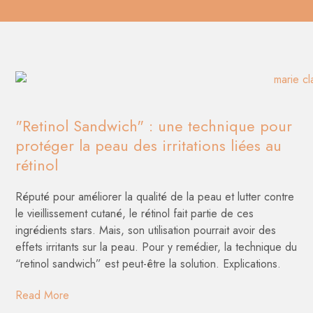
"Retinol Sandwich" : une technique pour
protéger la peau des irritations liées au
rétinol
Réputé pour améliorer la qualité de la peau et lutter contre
le vieillissement cutané, le rétinol fait partie de ces
ingrédients stars. Mais, son utilisation pourrait avoir des
effets irritants sur la peau. Pour y remédier, la technique du
“retinol sandwich” est peut-être la solution. Explications.
Read More