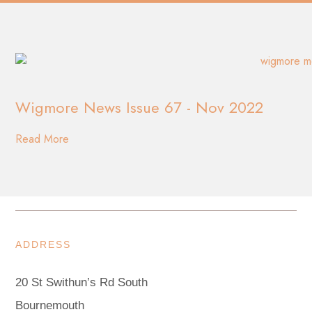
Wigmore News Issue 67 - Nov 2022
Read More
ADDRESS
20 St Swithun’s Rd South
Bournemouth