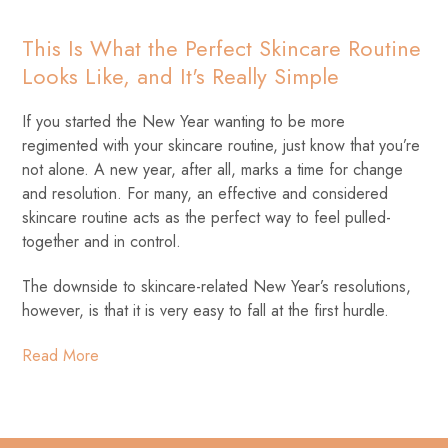
This Is What the Perfect Skincare Routine
Looks Like, and It's Really Simple
If you started the New Year wanting to be more
regimented with your skincare routine, just know that you’re
not alone. A new year, after all, marks a time for change
and resolution. For many, an effective and considered
skincare routine acts as the perfect way to feel pulled-
together and in control.
The downside to skincare-related New Year’s resolutions,
however, is that it is very easy to fall at the first hurdle.
Read More