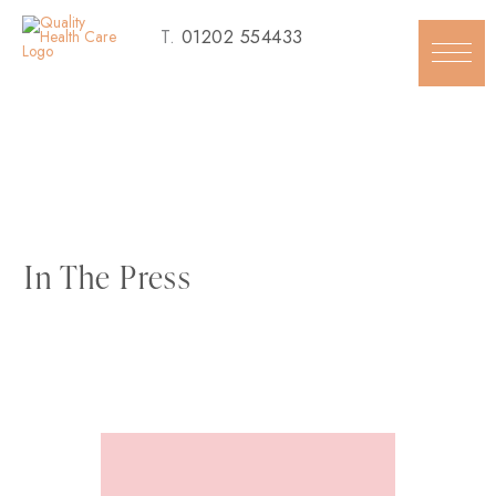
Skip
T.
01202 554433
to
content
In The Press