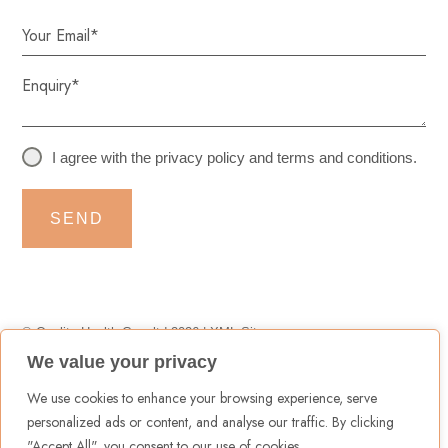
I agree with the
privacy policy
and
terms and conditions
.
SEND
© Quality Health Care ltd 2026 |
XML Sitemap
We value your privacy
Terms & Conditions
|
Privacy Policy
|
Cookies Policy
We use cookies to enhance your browsing experience, serve
personalized ads or content, and analyse our traffic. By clicking
"Accept All", you consent to our use of cookies.