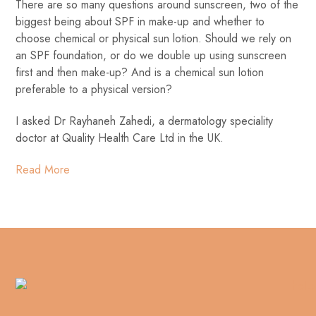
There are so many questions around sunscreen, two of the
biggest being about SPF in make-up and whether to
choose chemical or physical sun lotion. Should we rely on
an SPF foundation, or do we double up using sunscreen
first and then make-up? And is a chemical sun lotion
preferable to a physical version?
I asked Dr Rayhaneh Zahedi, a dermatology speciality
doctor at Quality Health Care Ltd in the UK.
Read More