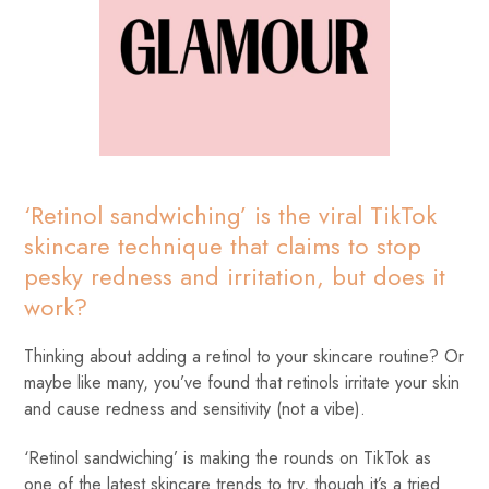
‘Retinol sandwiching’ is the viral TikTok
skincare technique that claims to stop
pesky redness and irritation, but does it
work?
Thinking about adding a retinol to your skincare routine? Or
maybe like many, you’ve found that retinols irritate your skin
and cause redness and sensitivity (not a vibe).
‘Retinol sandwiching’ is making the rounds on TikTok as
one of the latest skincare trends to try, though it’s a tried