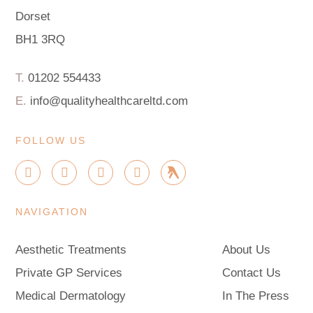
Dorset
BH1 3RQ
T.
01202 554433
E.
info@qualityhealthcareltd.com
FOLLOW US
I
F
X
G
G
n
a
-
o
r
s
c
t
o
o
t
e
w
g
u
NAVIGATION
a
b
i
l
p
g
o
t
e
r
o
t
Aesthetic Treatments
About Us
a
k
e
m
-
r
Private GP Services
Contact Us
f
Medical Dermatology
In The Press