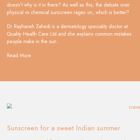
doesn’t why is it in there? As well as this, the debate over
physical vs chemical sunscreen rages on, which is better?
Dr Rayhaneh Zahedi is a dermatology speciality doctor at
Quality Health Care Ltd and she explains common mistakes
people make in the sun.
Read More
Sunscreen for a sweet Indian summer