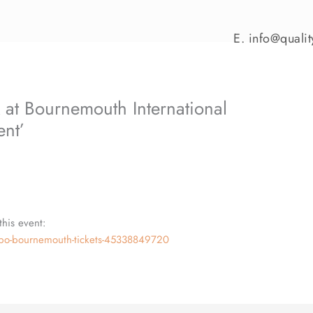
E.
info@qualit
 at Bournemouth International
ent’
this event:
expo-bournemouth-tickets-45338849720