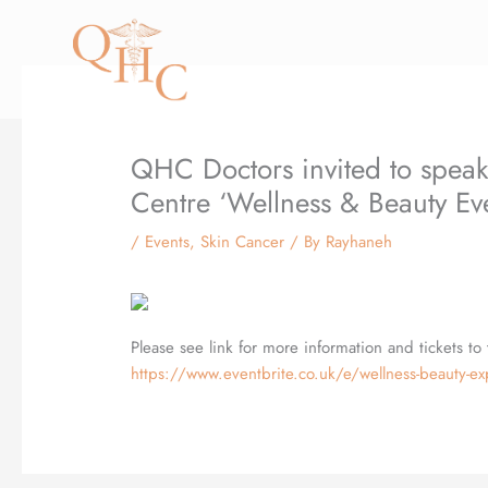
Skip
to
content
QHC Doctors invited to speak
Centre ‘Wellness & Beauty Ev
/
Events
,
Skin Cancer
/ By
Rayhaneh
Please see link for more information and tickets to 
https://www.eventbrite.co.uk/e/wellness-beauty-