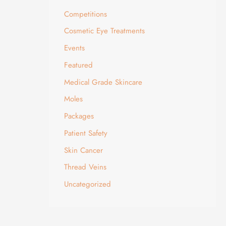
Competitions
Cosmetic Eye Treatments
Events
Featured
Medical Grade Skincare
Moles
Packages
Patient Safety
Skin Cancer
Thread Veins
Uncategorized