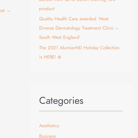
product
ost
→
Quality Health Care awarded ‘Most
Diverse Dermatology Treatment Clinic –
South West England’
The 2021 AlumierMD Holiday Collection
is HERE! ❄️
Categories
Aesthetics
Business