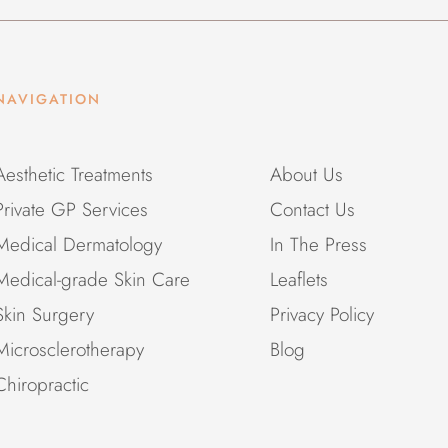
NAVIGATION
Aesthetic Treatments
About Us
Private GP Services
Contact Us
Medical Dermatology
In The Press
Medical-grade Skin Care
Leaflets
Skin Surgery
Privacy Policy
Microsclerotherapy
Blog
Chiropractic