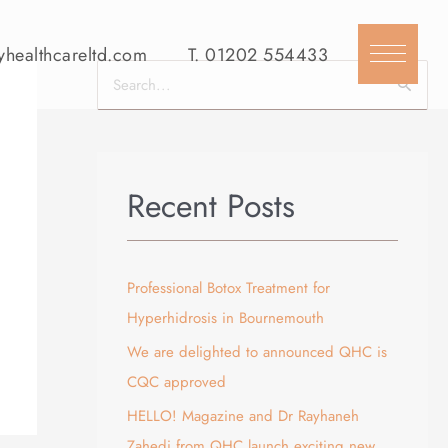
yhealthcareltd.com
T.
01202 554433
S
e
a
r
Recent Posts
c
h
f
Professional Botox Treatment for
o
Hyperhidrosis in Bournemouth
r
We are delighted to announced QHC is
:
CQC approved
HELLO! Magazine and Dr Rayhaneh
Zahedi from QHC launch exciting new