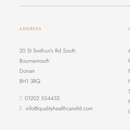
ADDRESS
20 St Swithun’s Rd South
Bournemouth
Dorset
BH1 3RQ
T.
01202 554433
E.
info@qualityhealthcareltd.com