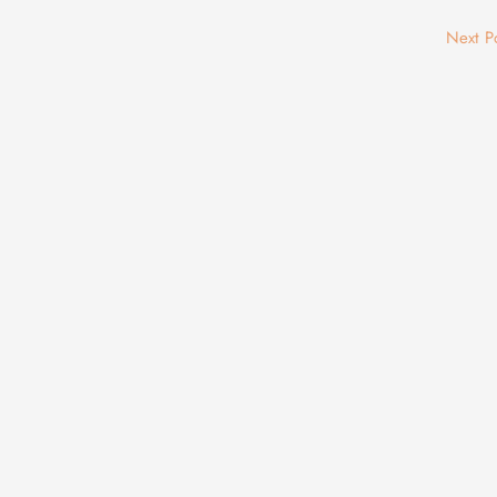
Next P