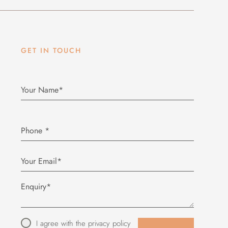
GET IN TOUCH
Phone
*
I agree with the
privacy policy