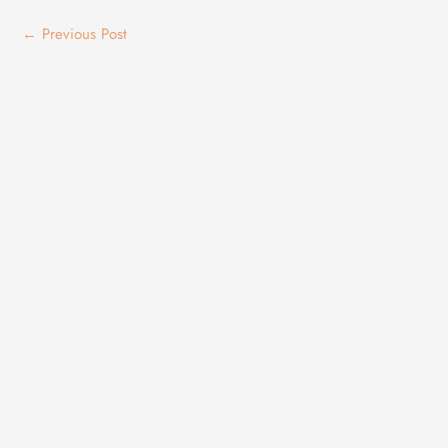
←
Previous Post