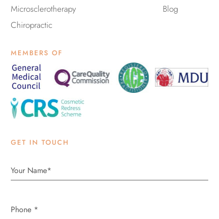
Microsclerotherapy
Blog
Chiropractic
MEMBERS OF
GET IN TOUCH
Phone
*