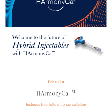
Price List
TM
HArmonyCa
Includes free follow up consultation