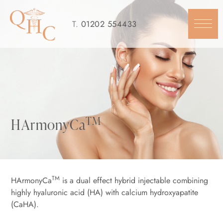
Skip
to
T.
01202 554433
content
TM
HArmonyCa
TM
HArmonyCa
is a dual effect hybrid injectable combining
highly hyaluronic acid (HA) with calcium hydroxyapatite
(CaHA).