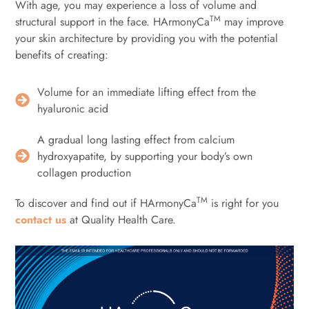
With age, you may experience a loss of volume and
TM
structural support in the face. HArmonyCa
may improve
your skin architecture by providing you with the potential
benefits of creating:
Volume for an immediate lifting effect from the
hyaluronic acid
A gradual long lasting effect from calcium
hydroxyapatite, by supporting your body’s own
collagen production
TM
To discover and find out if HArmonyCa
is right for you
contact us
at Quality Health Care.