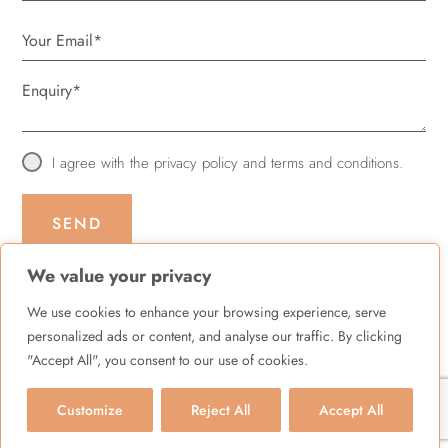
I agree with the
privacy policy
and
terms and conditions
.
SEND
We value your privacy
We use cookies to enhance your browsing experience, serve
personalized ads or content, and analyse our traffic. By clicking
© Quality Health Care ltd 2026 |
XML Sitemap
"Accept All", you consent to our use of cookies.
Terms & Conditions
|
Privacy Policy
|
Cookies Policy
Customize
Reject All
Accept All
BOOK YOUR APPOINTMENT