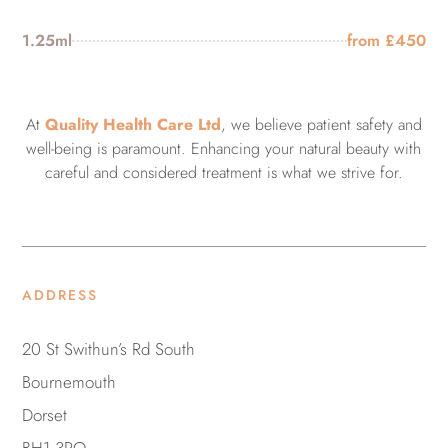
1.25ml
from £450
At
Quality Health Care Ltd
, we believe patient safety and
well-being is paramount. Enhancing your natural beauty with
careful and considered treatment is what we strive for.
ADDRESS
20 St Swithun’s Rd South
Bournemouth
Dorset