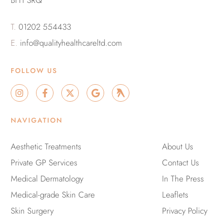
BH1 3RQ
T.
01202 554433
E.
info@qualityhealthcareltd.com
FOLLOW US
I
F
X
G
G
n
a
-
o
r
s
c
t
o
o
t
e
w
g
u
NAVIGATION
a
b
i
l
p
g
o
t
e
r
o
t
Aesthetic Treatments
About Us
a
k
e
Private GP Services
m
-
r
Contact Us
f
Medical Dermatology
In The Press
Medical-grade Skin Care
Leaflets
Skin Surgery
Privacy Policy