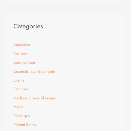
Categories
Aesthetics
Business
Competitions
Cosmetic Eye Treatments
Events
Featured
Medical Grade Skincare
Moles
Packages
Patient Safety