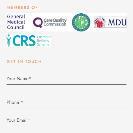
MEMBERS OF
GET IN TOUCH
Phone
*