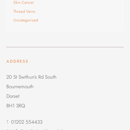
Skin Cancer
Thread Veins
Uncategorized
ADDRESS
20 St Swithun’s Rd South
Bournemouth
Dorset
BH1 3RQ
T.
01202 554433