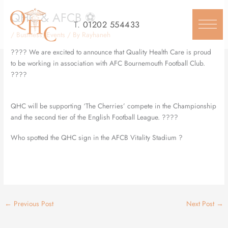
Skip
QHC & AFCB ⚽️
to
T.
01202 554433
content
/
Business
,
Events
/ By
Rayhaneh
???? We are excited to announce that Quality Health Care is proud
to be working in association with AFC Bournemouth Football Club.
????
QHC will be supporting ‘The Cherries’ compete in the Championship
and the second tier of the English Football League. ????
Who spotted the QHC sign in the AFCB Vitality Stadium ?
←
Previous Post
Next Post
→