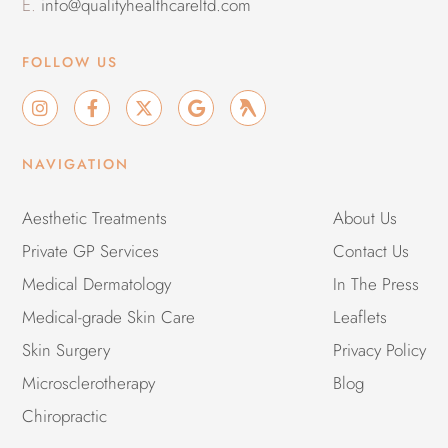
E.
info@qualityhealthcareltd.com
FOLLOW US
I
F
X
G
G
n
a
-
o
r
s
c
t
o
o
t
e
w
g
u
NAVIGATION
a
b
i
l
p
g
o
t
e
r
o
t
Aesthetic Treatments
About Us
a
k
e
Private GP Services
m
-
r
Contact Us
f
Medical Dermatology
In The Press
Medical-grade Skin Care
Leaflets
Skin Surgery
Privacy Policy
Microsclerotherapy
Blog
Chiropractic