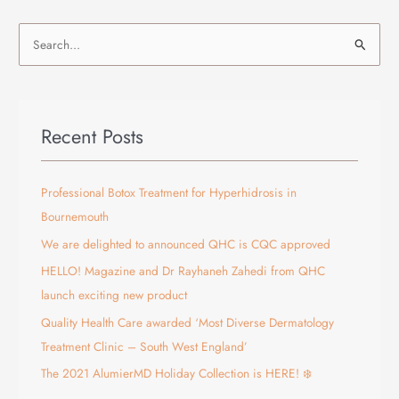
S
e
a
r
Recent Posts
c
h
f
Professional Botox Treatment for Hyperhidrosis in
o
Bournemouth
r
We are delighted to announced QHC is CQC approved
:
HELLO! Magazine and Dr Rayhaneh Zahedi from QHC
launch exciting new product
Quality Health Care awarded ‘Most Diverse Dermatology
Treatment Clinic – South West England’
The 2021 AlumierMD Holiday Collection is HERE! ❄️