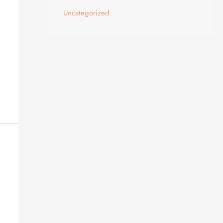
Uncategorized