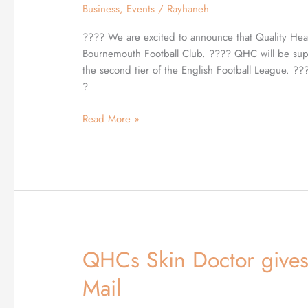
Business
,
Events
/
Rayhaneh
AFCB
⚽️
???? We are excited to announce that Quality Heal
Bournemouth Football Club. ???? QHC will be sup
the second tier of the English Football League. 
?
Read More »
QHCs Skin Doctor gives 
QHCs
Skin
Mail
Doctor
gives