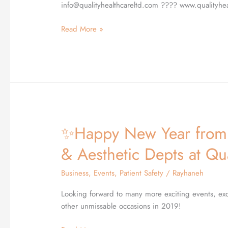
London
info@qualityhealthcareltd.com ???? www.qualityhe
Read More »
✨Happy New Year from 
✨Happy
New
& Aesthetic Depts at Qu
Year
from
Business
,
Events
,
Patient Safety
/
Rayhaneh
the
Medical,
Looking forward to many more exciting events, exc
Dermatology
other unmissable occasions in 2019!
&
Aesthetic