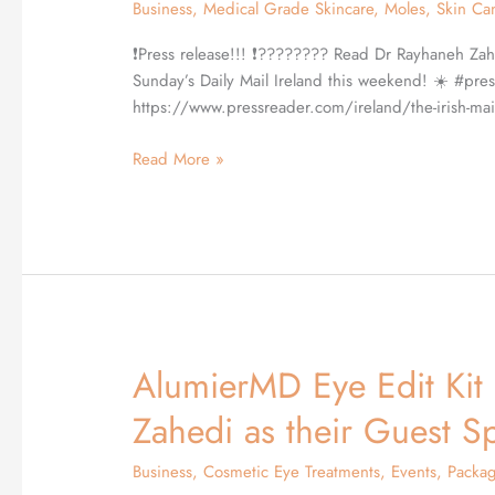
Business
,
Medical Grade Skincare
,
Moles
,
Skin Ca
skin
advice
❗️Press release!!! ❗️???????? Read Dr Rayhaneh Zah
in
Sunday’s Daily Mail Ireland this weekend! ☀️ #pres
the
https://www.pressreader.com/ireland/the-irish
Daily
Mail
Read More »
AlumierMD Eye Edit Kit
AlumierMD
Eye
Zahedi as their Guest S
Edit
Kit
Business
,
Cosmetic Eye Treatments
,
Events
,
Packa
launch,