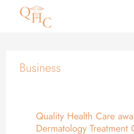
Skip
to
content
Business
Quality Health Care awa
Quality
Health
Dermatology Treatment 
Care