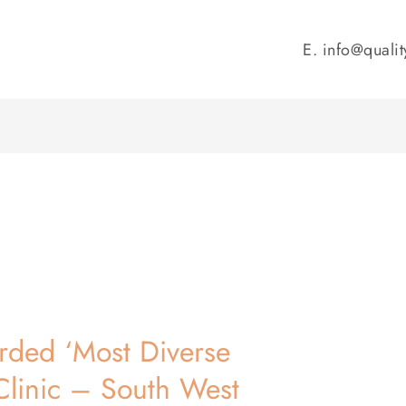
E.
info@qualit
rded ‘Most Diverse
Clinic – South West