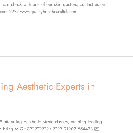
mole check with one of our skin doctors, contact us on:
com ???? www.qualityhealthcareltd.com
ng Aesthetic Experts in
9 attending Aesthetic Masterclasses, meeting leading
s to bring to QHC????????‍⚕️ ???? 01202 554433 ✉️