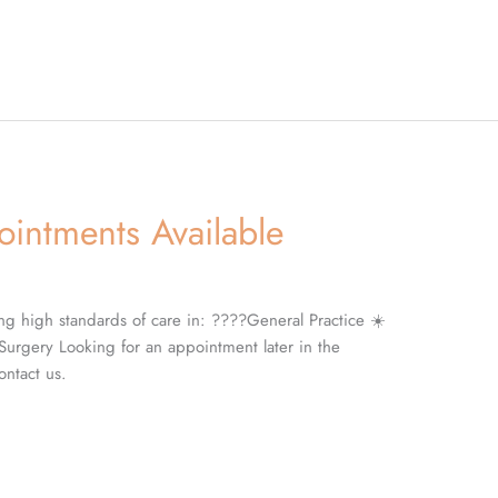
intments Available
ng high standards of care in: ????General Practice ☀️
Surgery Looking for an appointment later in the
ntact us.