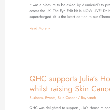
with
It was a pleasure to be asked by AlumierMD to pres
QHCs
across the UK. The Eye Edit kit is NOW LIVE! Delive
Dr
supercharged kit is the latest edition to our @home 
Zahedi
as
Read More »
their
Guest
Speaker
QHC supports Julia’s Ho
QHC
supports
whilst raising Skin Can
Julia’s
House
Business
,
Events
,
Skin Cancer
/
Rayhaneh
Children’s
Hospice
QHC was delighted to support Julia’s House at one 