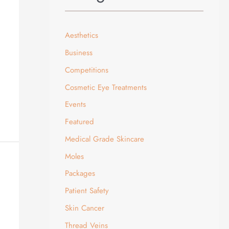
Aesthetics
Business
Competitions
Cosmetic Eye Treatments
Events
Featured
Medical Grade Skincare
Moles
Packages
Patient Safety
Skin Cancer
Thread Veins