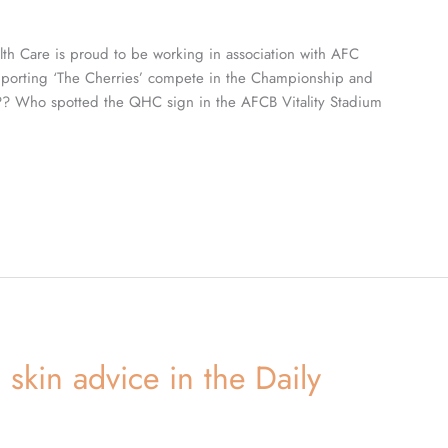
th Care is proud to be working in association with AFC
porting ‘The Cherries’ compete in the Championship and
???? Who spotted the QHC sign in the AFCB Vitality Stadium
skin advice in the Daily