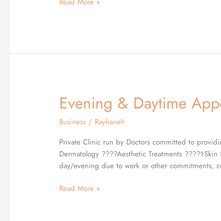
Read More »
Depts
at
Quality
Health
Care.✨
Evening & Daytime Appo
Evening
&
Business
/
Rayhaneh
Daytime
Appointments
Private Clinic run by Doctors committed to providi
Available
Dermatology ????Aesthetic Treatments ????‍⚕️Skin 
day/evening due to work or other commitments, co
Read More »