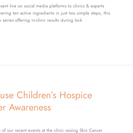
ent live on social media platforms to clinics & experts
ring ten active ingredients in just two simple steps, this
series offering in-clinic results during lock
use Children’s Hospice
cer Awareness
of our recent events at the clinic raising Skin Cancer