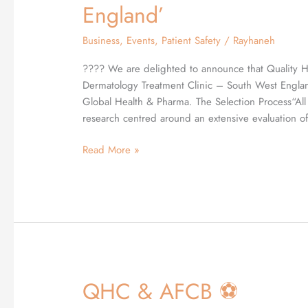
awarded
England’
‘Most
Diverse
Business
,
Events
,
Patient Safety
/
Rayhaneh
Dermatology
Treatment
???? We are delighted to announce that Quality 
Clinic
Dermatology Treatment Clinic – South West Englan
–
Global Health & Pharma. The Selection Process“Al
South
research centred around an extensive evaluation of
West
Read More »
England’
QHC & AFCB ⚽️
QHC
&