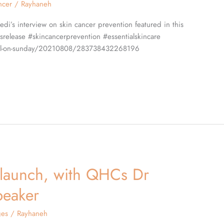
ncer
/
Rayhaneh
edi’s interview on skin cancer prevention featured in this
srelease #skincancerprevention #essentialskincare
-mail-on-sunday/20210808/283738432268196
 launch, with QHCs Dr
peaker
ges
/
Rayhaneh