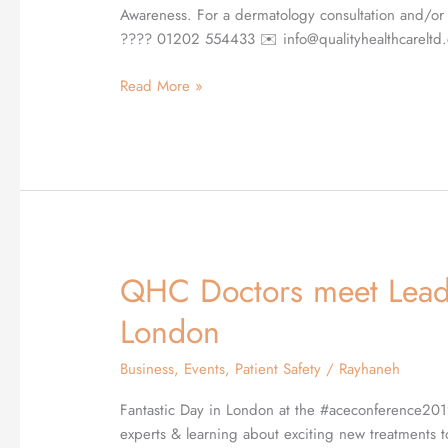
whilst
Awareness. For a dermatology consultation and/or 
raising
???? 01202 554433 ✉️ info@qualityhealthcareltd.
Skin
Cancer
Read More »
Awareness
QHC Doctors meet Leadi
QHC
Doctors
London
meet
Leading
Business
,
Events
,
Patient Safety
/
Rayhaneh
Aesthetic
Experts
Fantastic Day in London at the #aceconference201
in
experts & learning about exciting new treatment