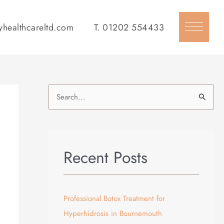
yhealthcareltd.com
T.
01202 554433
S
e
a
r
Recent Posts
c
h
f
Professional Botox Treatment for
o
Hyperhidrosis in Bournemouth
r