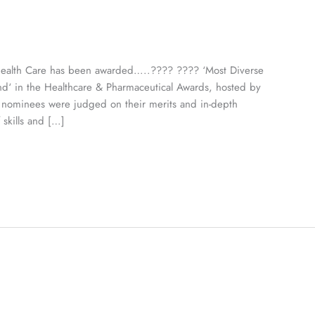
Health Care has been awarded…..???? ???? ‘Most Diverse
d‘ in the Healthcare & Pharmaceutical Awards, hosted by
l nominees were judged on their merits and in-depth
 skills and […]