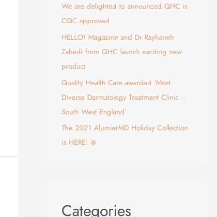
We are delighted to announced QHC is
:
CQC approved
HELLO! Magazine and Dr Rayhaneh
Zahedi from QHC launch exciting new
product
Quality Health Care awarded ‘Most
Diverse Dermatology Treatment Clinic –
South West England’
The 2021 AlumierMD Holiday Collection
is HERE! ❄️
Categories