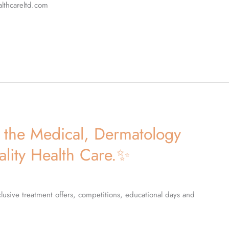
althcareltd.com
the Medical, Dermatology
ality Health Care.✨
lusive treatment offers, competitions, educational days and