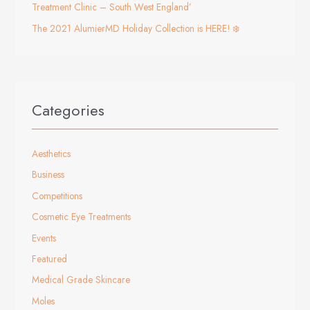
Treatment Clinic – South West England’
The 2021 AlumierMD Holiday Collection is HERE! ❄️
Categories
Aesthetics
Business
Competitions
Cosmetic Eye Treatments
Events
Featured
Medical Grade Skincare
Moles