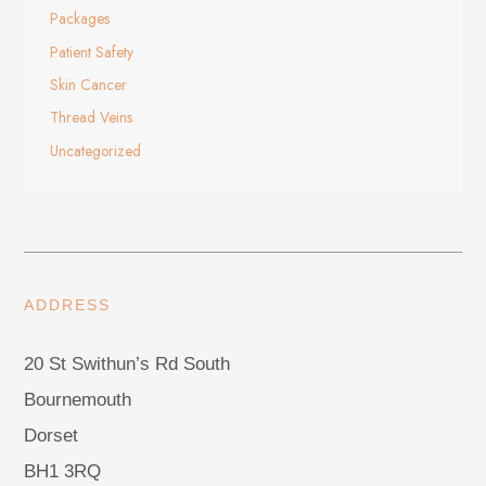
Packages
Patient Safety
Skin Cancer
Thread Veins
Uncategorized
ADDRESS
20 St Swithun’s Rd South
Bournemouth
Dorset
BH1 3RQ