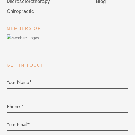
Microsclerotherapy
Blog
Chiropractic
MEMBERS OF
GET IN TOUCH
Phone
*