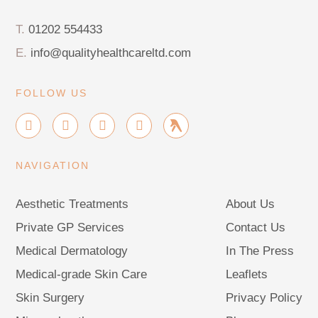
T.
01202 554433
E.
info@qualityhealthcareltd.com
FOLLOW US
I
F
X
G
G
n
a
-
o
r
s
c
t
o
o
t
e
w
g
u
NAVIGATION
a
b
i
l
p
g
o
t
e
r
o
t
Aesthetic Treatments
About Us
a
k
e
m
-
r
Private GP Services
Contact Us
f
Medical Dermatology
In The Press
Medical-grade Skin Care
Leaflets
Skin Surgery
Privacy Policy