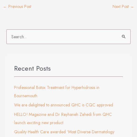
←
Previous Post
Next Post
→
S
e
a
r
Recent Posts
c
h
f
Professional Botox Treatment for Hyperhidrosis in
o
Bournemouth
r
We are delighted to announced QHC is CQC approved
:
HELLO! Magazine and Dr Rayhaneh Zahedi from QHC
launch exciting new product
Quality Health Care awarded ‘Most Diverse Dermatology