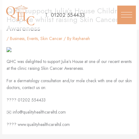
Skip
QHC supports Julia’s House Children’s
to
T.
01202 554433
content
Hospice whilst raising Skin Cancer
Awareness
/
Business
,
Events
,
Skin Cancer
/ By
Rayhaneh
QHC was delighted to support Julia’s House at one of our recent events
at the clinic raising Skin Cancer Awareness.
For a dermatology consultation and/or mole check with one of our skin
doctors, contact us on:
???? 01202 554433
✉️ info@qualityhealthcareltd.com
???? www.qualityhealthcareltd.com