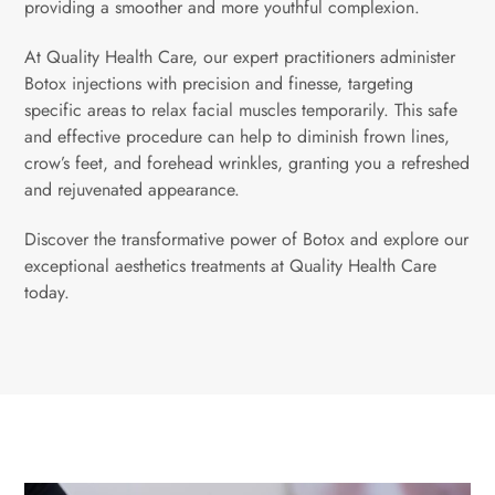
providing a smoother and more youthful complexion.
At Quality Health Care, our expert practitioners administer
Botox injections with precision and finesse, targeting
specific areas to relax facial muscles temporarily. This safe
and effective procedure can help to diminish frown lines,
crow’s feet, and forehead wrinkles, granting you a refreshed
and rejuvenated appearance.
Discover the transformative power of Botox and explore our
exceptional aesthetics treatments at Quality Health Care
today.