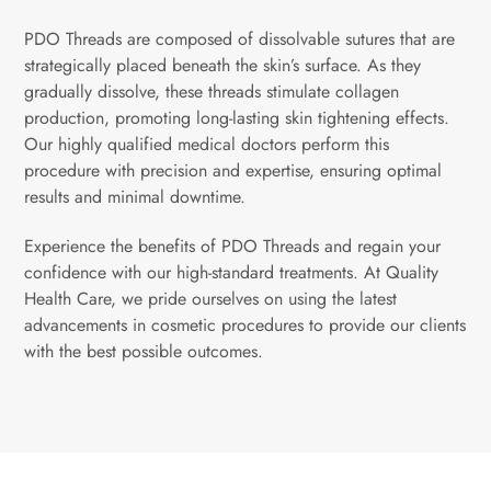
PDO Threads are composed of dissolvable sutures that are
strategically placed beneath the skin’s surface. As they
gradually dissolve, these threads stimulate collagen
production, promoting long-lasting skin tightening effects.
Our highly qualified medical doctors perform this
procedure with precision and expertise, ensuring optimal
results and minimal downtime.
Experience the benefits of PDO Threads and regain your
confidence with our high-standard treatments. At Quality
Health Care, we pride ourselves on using the latest
advancements in cosmetic procedures to provide our clients
with the best possible outcomes.