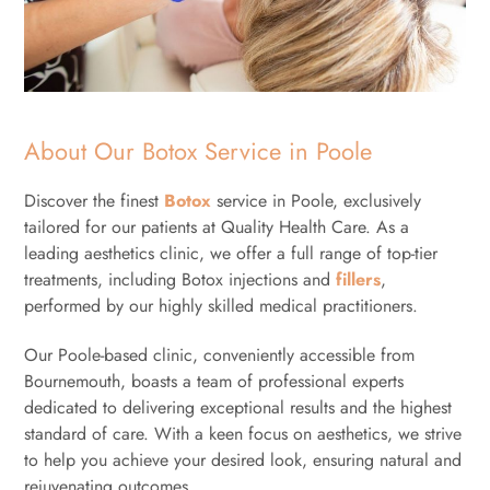
About Our Botox Service in Poole
Discover the finest
Botox
service in Poole, exclusively
tailored for our patients at Quality Health Care. As a
leading aesthetics clinic, we offer a full range of top-tier
treatments, including Botox injections and
fillers
,
performed by our highly skilled medical practitioners.
Our Poole-based clinic, conveniently accessible from
Bournemouth, boasts a team of professional experts
dedicated to delivering exceptional results and the highest
standard of care. With a keen focus on aesthetics, we strive
to help you achieve your desired look, ensuring natural and
rejuvenating outcomes.