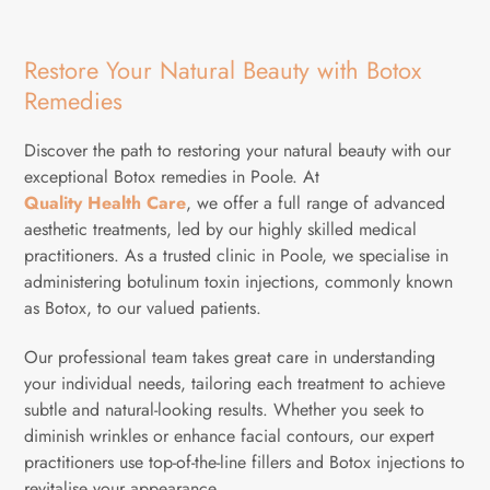
Restore Your Natural Beauty with Botox
Remedies
Discover the path to restoring your natural beauty with our
exceptional Botox remedies in Poole. At
Quality Health Care
, we offer a full range of advanced
aesthetic treatments, led by our highly skilled medical
practitioners. As a trusted clinic in Poole, we specialise in
administering botulinum toxin injections, commonly known
as Botox, to our valued patients.
Our professional team takes great care in understanding
your individual needs, tailoring each treatment to achieve
subtle and natural-looking results. Whether you seek to
diminish wrinkles or enhance facial contours, our expert
practitioners use top-of-the-line fillers and Botox injections to
revitalise your appearance.