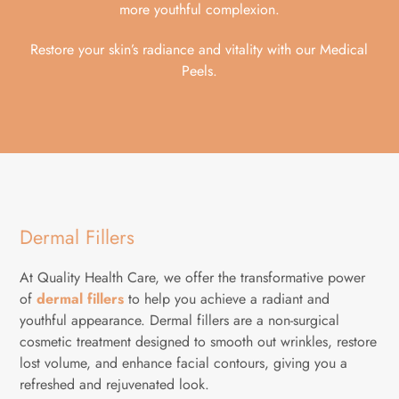
more youthful complexion.
Restore your skin’s radiance and vitality with our Medical
Peels.
Dermal Fillers
At Quality Health Care, we offer the transformative power
of
dermal fillers
to help you achieve a radiant and
youthful appearance. Dermal fillers are a non-surgical
cosmetic treatment designed to smooth out wrinkles, restore
lost volume, and enhance facial contours, giving you a
refreshed and rejuvenated look.