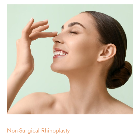
Non-Surgical Rhinoplasty