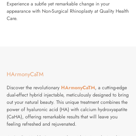
Experience a subtle yet remarkable change in your
appearance with Non-Surgical Rhinoplasty at Quality Health
Care.
HArmonyCaTM
Discover the revolutionary
HArmonyCaTM
, a cutting-edge
dual-effect hybrid injectable, meticulously designed to bring
out your natural beauty. This unique treatment combines the
power of hyaluronic acid (HA) with calcium hydroxyapatite
(CaHA), offering remarkable results that will leave you
feeling refreshed and rejuvenated.