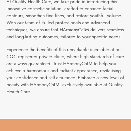
At Quality Health Care, we take pride in introducing this
innovative cosmetic solution, crafted to enhance facial
contours, smoothen fine lines, and restore youthful volume.
With our team of skilled professionals and advanced
techniques, we ensure that HArmonyCaTM delivers seamless
and long-lasting outcomes, tailored to your specific needs.
Experience the benefits of this remarkable injectable at our
CQC registered private clinic, where high standards of care
are always guaranteed. Trust HArmonyCaTM to help you
achieve a harmonious and radiant appearance, revitalising
your confidence and self-assurance. Embrace a new level of
beauty with HArmonyCaTM, exclusively available at Quality
Health Care.