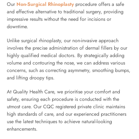
Our
Non-Surgical Rhinoplasty
procedure offers a safe
and effective alternative to traditional surgery, providing
impressive results without the need for incisions or
downtime.
Unlike surgical rhinoplasty, our non-invasive approach
involves the precise administration of dermal fillers by our
highly qualified medical doctors. By strategically adding
volume and contouring the nose, we can address various
concerns, such as correcting asymmetry, smoothing bumps,
and lifting droopy tips.
At Quality Health Care, we prioritise your comfort and
safety, ensuring each procedure is conducted with the
utmost care. Our CQC registered private clinic maintains
high standards of care, and our experienced practitioners
use the latest techniques to achieve natural-looking
enhancements.