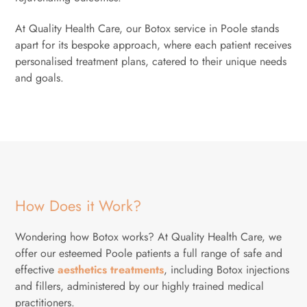
At Quality Health Care, our Botox service in Poole stands
apart for its bespoke approach, where each patient receives
personalised treatment plans, catered to their unique needs
and goals.
How Does it Work?
Wondering how Botox works? At Quality Health Care, we
offer our esteemed Poole patients a full range of safe and
effective
aesthetics treatments
, including Botox injections
and fillers, administered by our highly trained medical
practitioners.