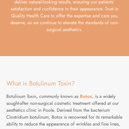
deliver natural-looking results, ensuring our patients’
satisfaction and confidence in their appearance. Trust in
Quality Health Care to offer the expertise and care you
deserve, as we continue to elevate the standards of non-
surgical aesthetics.
What is Botulinum Toxin?
Botulinum Toxin, commonly known as
Botox
, is a widely
sought-after non-surgical cosmetic treatment offered at our
aesthetics clinic in Poole. Derived from the bacterium
Clostridium botulinum, Botox is renowned for its remarkable
ability to reduce the appearance of wrinkles and fine lines,