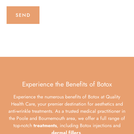
SEND
Experience the Benefits of Botox
Experience the numerous benefits of Botox at Quality
Health Care, your premier destination for aesthetics and
anti-wrinkle treatments. As a trusted medical practitioner in
the Poole and Bournemouth area, we offer a full range of
top-notch
treatments
, including Botox injections and
dermal fillers
.