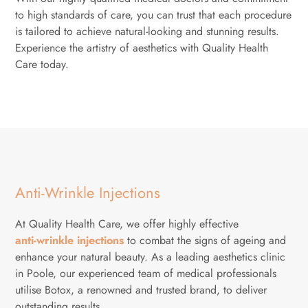
to high standards of care, you can trust that each procedure
is tailored to achieve natural-looking and stunning results.
Experience the artistry of aesthetics with Quality Health
Care today.
Anti-Wrinkle Injections
At Quality Health Care, we offer highly effective
anti-wrinkle injections
to combat the signs of ageing and
enhance your natural beauty. As a leading aesthetics clinic
in Poole, our experienced team of medical professionals
utilise Botox, a renowned and trusted brand, to deliver
outstanding results.