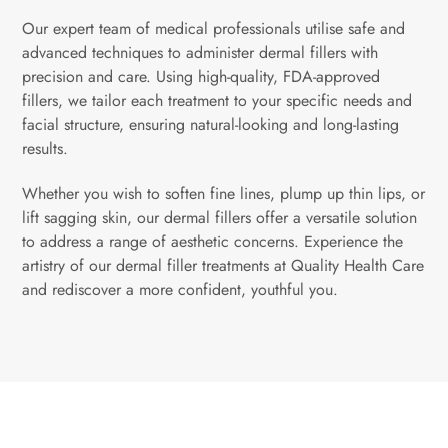
Our expert team of medical professionals utilise safe and
advanced techniques to administer dermal fillers with
precision and care. Using high-quality, FDA-approved
fillers, we tailor each treatment to your specific needs and
facial structure, ensuring natural-looking and long-lasting
results.
Whether you wish to soften fine lines, plump up thin lips, or
lift sagging skin, our dermal fillers offer a versatile solution
to address a range of aesthetic concerns. Experience the
artistry of our dermal filler treatments at Quality Health Care
and rediscover a more confident, youthful you.