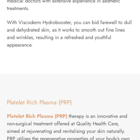
medical doctors with extensive experience in aesthetic
treatments.
With Viscoderm Hydrobooster, you can bid farewell to dull
and dehydrated skin, as it works to smooth out fine lines
and wrinkles, resulting in a refreshed and youthful
appearance.
Platelet Rich Plasma (PRP)
Platelet Rich Plasma (PRP)
therapy is an innovative and
non-surgical treatment offered at Quality Health Care,
aimed at rejuvenating and revitalising your skin naturally.
PRP utilises the regenerative properties of your body’s own