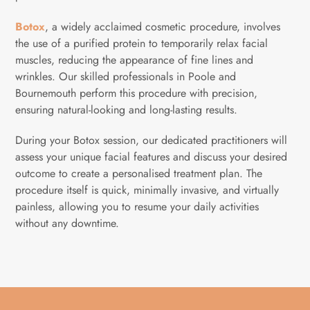
Botox
, a widely acclaimed cosmetic procedure, involves
the use of a purified protein to temporarily relax facial
muscles, reducing the appearance of fine lines and
wrinkles. Our skilled professionals in Poole and
Bournemouth perform this procedure with precision,
ensuring natural-looking and long-lasting results.
During your Botox session, our dedicated practitioners will
assess your unique facial features and discuss your desired
outcome to create a personalised treatment plan. The
procedure itself is quick, minimally invasive, and virtually
painless, allowing you to resume your daily activities
without any downtime.