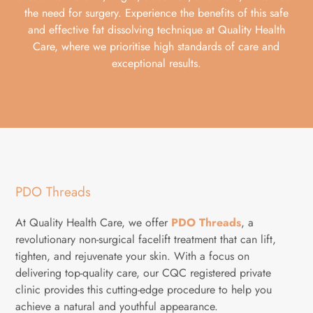
the need for surgery. Experience the benefits of this safe
and effective fat dissolving technique at Quality Health
Care, where we prioritise high standards of care and
exceptional results.
PDO Threads
At Quality Health Care, we offer
PDO Threads
, a
revolutionary non-surgical facelift treatment that can lift,
tighten, and rejuvenate your skin. With a focus on
delivering top-quality care, our CQC registered private
clinic provides this cutting-edge procedure to help you
achieve a natural and youthful appearance.