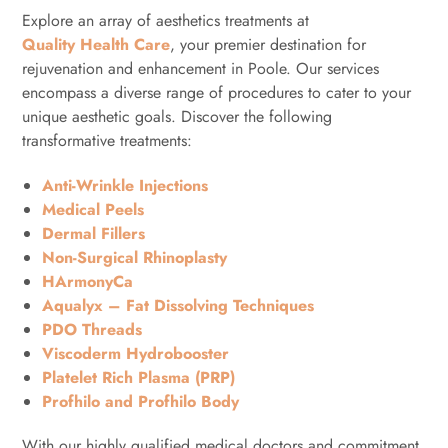
Explore an array of aesthetics treatments at
Quality Health Care
, your premier destination for
rejuvenation and enhancement in Poole. Our services
encompass a diverse range of procedures to cater to your
unique aesthetic goals. Discover the following
transformative treatments:
Anti-Wrinkle Injections
Medical Peels
Dermal Fillers
Non-Surgical Rhinoplasty
HArmonyCa
Aqualyx – Fat Dissolving Techniques
PDO Threads
Viscoderm Hydrobooster
Platelet Rich Plasma (PRP)
Profhilo and Profhilo Body
With our highly qualified medical doctors and commitment