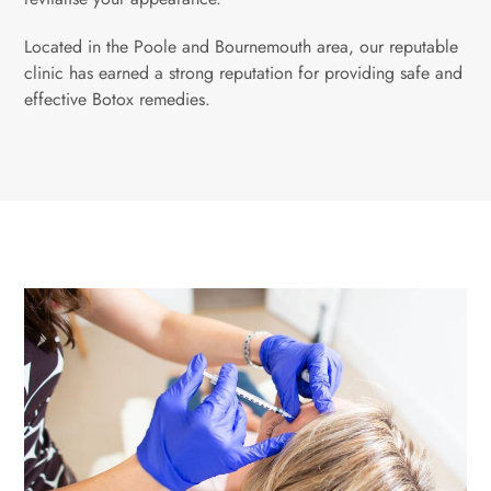
Located in the Poole and Bournemouth area, our reputable
clinic has earned a strong reputation for providing safe and
effective Botox remedies.