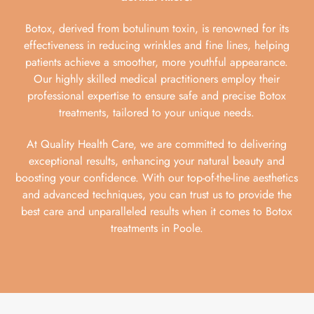
Botox, derived from botulinum toxin, is renowned for its
effectiveness in reducing wrinkles and fine lines, helping
patients achieve a smoother, more youthful appearance.
Our highly skilled medical practitioners employ their
professional expertise to ensure safe and precise Botox
treatments, tailored to your unique needs.
At Quality Health Care, we are committed to delivering
exceptional results, enhancing your natural beauty and
boosting your confidence. With our top-of-the-line aesthetics
and advanced techniques, you can trust us to provide the
best care and unparalleled results when it comes to Botox
treatments in Poole.