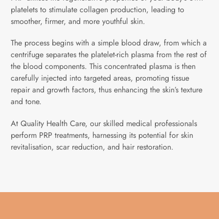
platelets to stimulate collagen production, leading to
smoother, firmer, and more youthful skin.
The process begins with a simple blood draw, from which a
centrifuge separates the platelet-rich plasma from the rest of
the blood components. This concentrated plasma is then
carefully injected into targeted areas, promoting tissue
repair and growth factors, thus enhancing the skin’s texture
and tone.
At Quality Health Care, our skilled medical professionals
perform PRP treatments, harnessing its potential for skin
revitalisation, scar reduction, and hair restoration.