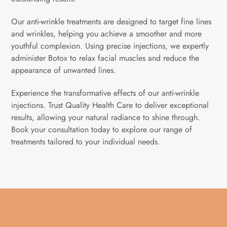
Our anti-wrinkle treatments are designed to target fine lines
and wrinkles, helping you achieve a smoother and more
youthful complexion. Using precise injections, we expertly
administer Botox to relax facial muscles and reduce the
appearance of unwanted lines.
Experience the transformative effects of our anti-wrinkle
injections. Trust Quality Health Care to deliver exceptional
results, allowing your natural radiance to shine through.
Book your consultation today to explore our range of
treatments tailored to your individual needs.