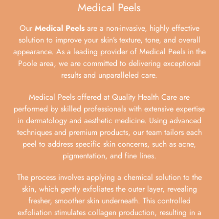
Medical Peels
Our
Medical Peels
are a non-invasive, highly effective
solution to improve your skin’s texture, tone, and overall
appearance. As a leading provider of Medical Peels in the
Poole area, we are committed to delivering exceptional
results and unparalleled care.
Medical Peels offered at Quality Health Care are
performed by skilled professionals with extensive expertise
in dermatology and aesthetic medicine. Using advanced
techniques and premium products, our team tailors each
peel to address specific skin concerns, such as acne,
pigmentation, and fine lines.
The process involves applying a chemical solution to the
skin, which gently exfoliates the outer layer, revealing
fresher, smoother skin underneath. This controlled
exfoliation stimulates collagen production, resulting in a