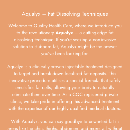
Aqualyx – Fat Dissolving Techniques
Welcome to Quality Health Care, where we introduce you
to the revolutionary
Aqualyx
– a cutting-edge fat
dissolving technique. If you’re seeking a non-invasive
solution to stubborn fat, Aqualyx might be the answer
you’ve been looking for.
Aqualyx is a clinically-proven injectable treatment designed
to target and break down localised fat deposits. This
innovative procedure utilises a special formula that safely
emulsifies fat cells, allowing your body to naturally
eliminate them over time. As a CQC registered private
clinic, we take pride in offering this advanced treatment
with the expertise of our highly qualified medical doctors.
With Aqualyx, you can say goodbye to unwanted fat in
areas like the chin, thighs, abdomen, and more, all without