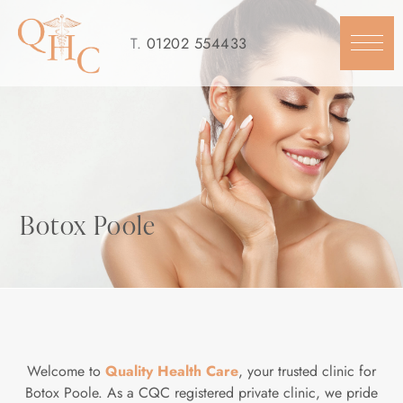
Skip
to
T.
01202 554433
content
Botox Poole
Welcome to
Quality Health Care
, your trusted clinic for
Botox Poole. As a CQC registered private clinic, we pride