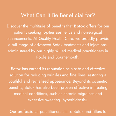
What Can it Be Beneficial for?
Discover the multitude of benefits that
Botox
offers for our
patients seeking top-tier aesthetics and non-surgical
enhancements. At Quality Health Care, we proudly provide
a full range of advanced Botox treatments and injections,
administered by our highly skilled medical practitioners in
Poole and Bournemouth.
Botox has earned its reputation as a safe and effective
solution for reducing wrinkles and fine lines, restoring a
youthful and revitalised appearance. Beyond its cosmetic
benefits, Botox has also been proven effective in treating
medical conditions, such as chronic migraines and
excessive sweating (hyperhidrosis).
Our professional practitioners utilise Botox and fillers to