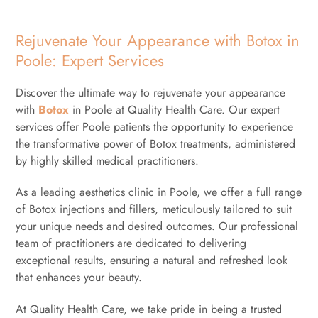
Rejuvenate Your Appearance with Botox in
Poole: Expert Services
Discover the ultimate way to rejuvenate your appearance
with
Botox
in Poole at Quality Health Care. Our expert
services offer Poole patients the opportunity to experience
the transformative power of Botox treatments, administered
by highly skilled medical practitioners.
As a leading aesthetics clinic in Poole, we offer a full range
of Botox injections and fillers, meticulously tailored to suit
your unique needs and desired outcomes. Our professional
team of practitioners are dedicated to delivering
exceptional results, ensuring a natural and refreshed look
that enhances your beauty.
At Quality Health Care, we take pride in being a trusted