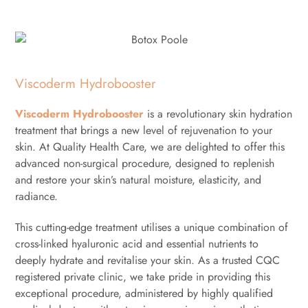
Viscoderm Hydrobooster
Viscoderm Hydrobooster
is a revolutionary skin hydration
treatment that brings a new level of rejuvenation to your
skin. At Quality Health Care, we are delighted to offer this
advanced non-surgical procedure, designed to replenish
and restore your skin’s natural moisture, elasticity, and
radiance.
This cutting-edge treatment utilises a unique combination of
cross-linked hyaluronic acid and essential nutrients to
deeply hydrate and revitalise your skin. As a trusted CQC
registered private clinic, we take pride in providing this
exceptional procedure, administered by highly qualified