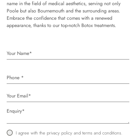
name in the field of medical aesthetics, serving not only
Poole but also Bournemouth and the surrounding areas.
Embrace the confidence that comes with a renewed
appearance, thanks to our top-notch Botox treatments.
Phone
*
I agree with the
privacy policy
and
terms and conditions
.