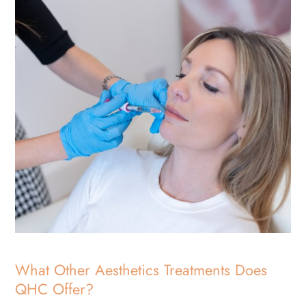
What Other Aesthetics Treatments Does
QHC Offer?