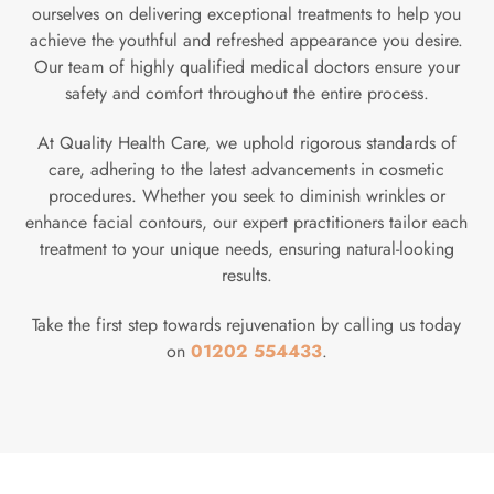
ourselves on delivering exceptional treatments to help you
achieve the youthful and refreshed appearance you desire.
Our team of highly qualified medical doctors ensure your
safety and comfort throughout the entire process.
At Quality Health Care, we uphold rigorous standards of
care, adhering to the latest advancements in cosmetic
procedures. Whether you seek to diminish wrinkles or
enhance facial contours, our expert practitioners tailor each
treatment to your unique needs, ensuring natural-looking
results.
Take the first step towards rejuvenation by calling us today
on
01202 554433
.